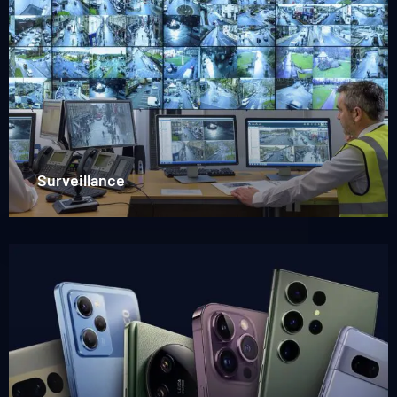
more
about
Surveillance
Surveillance
Read
more
about
Mobile
phones