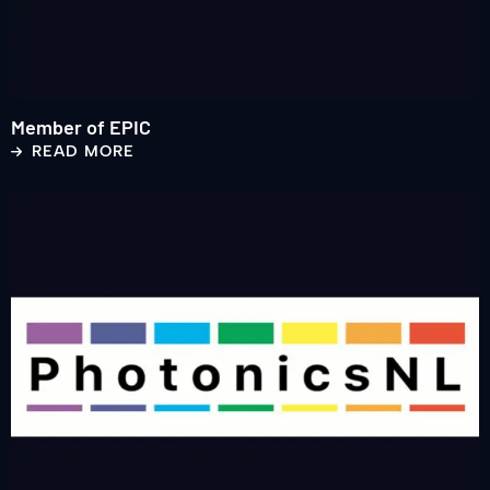
Member of EPIC
READ MORE
Read
more