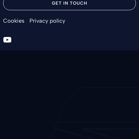
GET IN TOUCH
Cookies
Privacy policy
Go
to
youtube