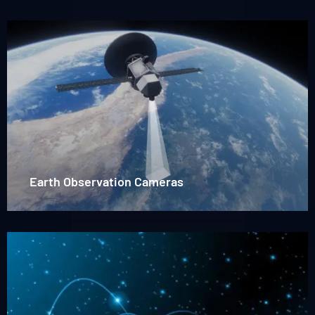
Read
more
about
Earh
observation
Earth Observation Cameras
Read
more
about
Star-