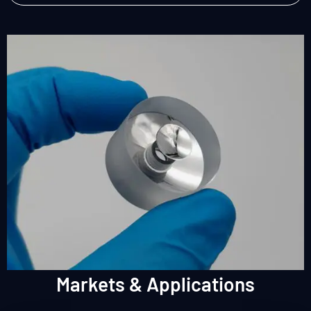
Markets & Applications