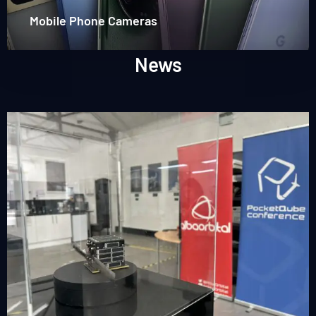
Mobile Phone Cameras
News
Read
more
about
PocketQube
Conference
2026