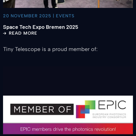
20 NOVEMBER 2025 | EVENTS
Space Tech Expo Bremen 2025
READ MORE
Tiny Telescope is a proud member of:
Read
more