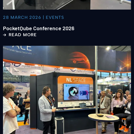
28 MARCH 2026 | EVENTS
PocketQube Conference 2026
READ MORE
Read
more
about
Space
Tech
Expo
Bremen
2025