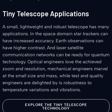
Tiny Telescope Applications
A small, lightweight and robust telescope has many
applications. In the space domain star trackers can
have increased accuracy. Earth observations can
have higher contrast. And laser satellite
communication networks can be ready for quantum
technology. Optical engineers love the achieved
zoom and resolution, mechanical engineers marvel
at the small size and mass, while test and quality
engineers are delighted by is robustness to
temperature variations and vibrations.
EXPLORE THE TINY TELESCOPE
TECHNOLOGY