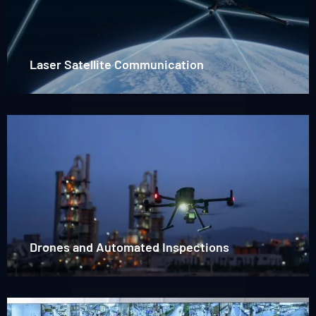
Satellite
Communication
Laser Satellite Communication
Read
more
about
Drones
Drones and Automated Inspections
Read