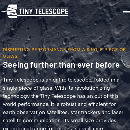
DISRUPTING PERFORMANCE FROM A SINGLE PIECE OF
GLASS
Seeing further than ever before
Tiny Telescope is an entire telescope, folded in a
single piece of glass. With its revolutionizing
technology the Tiny Telescope has an out of this
world performance. It is robust and efficient for
earth observation satellites, star trackers and laser
satellite communication. Its small size provides
exceptional range for drones, surveillance