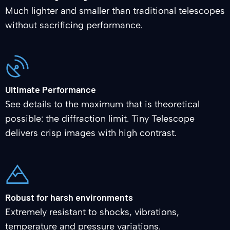
Much lighter and smaller than traditional telescopes
without sacrificing performance.
Ultimate Performance
See details to the maximum that is theoretical
possible: the diffraction limit. Tiny Telescope
delivers crisp images with high contrast.
Robust for harsh environments
Extremely resistant to shocks, vibrations,
temperature and pressure variations.