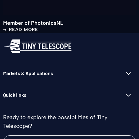
Member of PhotonicsNL
READ MORE
Markets & Applications
Quick links
Ready to explore the possibilities of Tiny
Telescope?