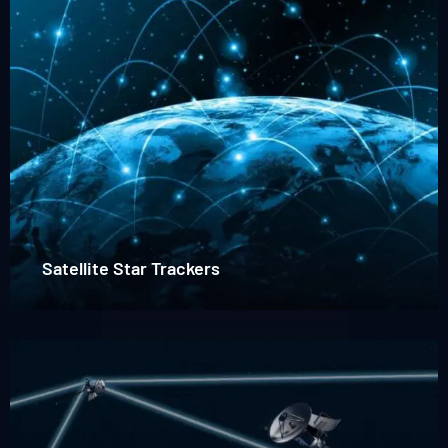
trackers
Satellite Star Trackers
Read
more
about
Laser