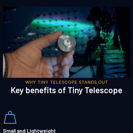
WHY TINY TELESCOPE STANDS OUT
Key benefits of Tiny Telescope
Small and Lightweight