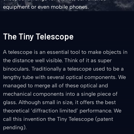
equipment or even mobile phones.
The Tiny Telescope
A telescope is an essential tool to make objects in
the distance well visible. Think of it as super
binoculars. Traditionally a telescope used to be a
lengthy tube with several optical components. We
managed to merge all of these optical and
mechanical components into a single piece of
glass. Although small in size, it offers the best
theoretical ‘diffraction limited’ performance. We
call this invention the Tiny Telescope (patent
pending).