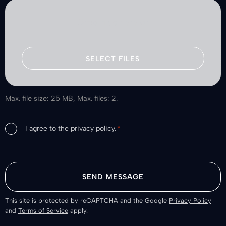
Drop files here or
SELECT FILES
Max. file size: 25 MB, Max. files: 2.
Consent
I agree to the privacy policy.
*
*
This site is protected by reCAPTCHA and the Google
Privacy Policy
and
Terms of Service
apply.