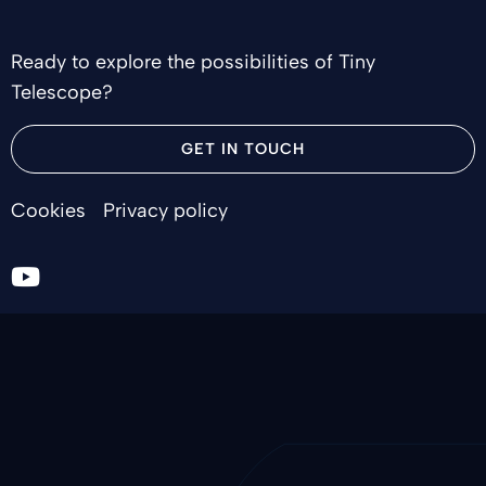
Ready to explore the possibilities of Tiny
Telescope?
GET IN TOUCH
Cookies
Privacy policy
Go
to
youtube