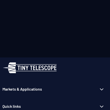
Markets & Applications
Quick links