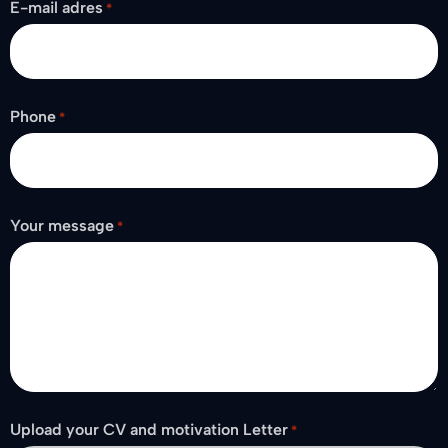
E-mail adres
*
Phone
*
Your message
*
Upload your CV and motivation Letter
*