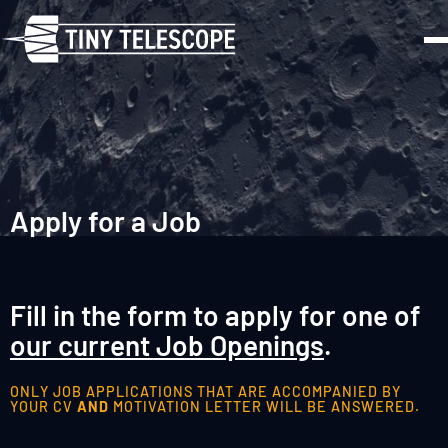
Apply for a Job
Fill in the form to apply for one of
our current Job Openings
.
ONLY JOB APPLICATIONS THAT ARE ACCOMPANIED BY
YOUR CV
AND
MOTIVATION LETTER WILL BE ANSWERED.