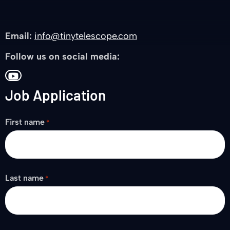
Email:
info@tinytelescope.com
Follow us on social media:
Go
Job Application
to
YouTube
First name
*
Last name
*