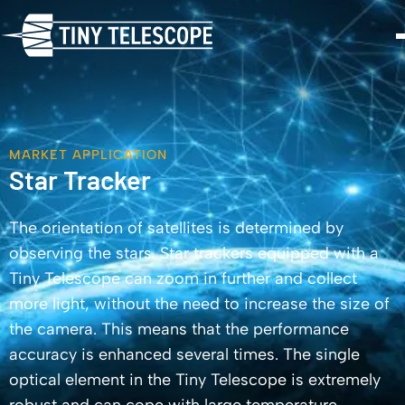
MARKET APPLICATION
Star Tracker
The orientation of satellites is determined by
observing the stars. Star trackers equipped with a
Tiny Telescope can zoom in further and collect
more light, without the need to increase the size of
the camera. This means that the performance
accuracy is enhanced several times. The single
optical element in the Tiny Telescope is extremely