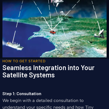
HOW TO GET STARTED
Seamless Integration into Your
Satellite Systems
Step 1: Consultation
We begin with a detailed consultation to
understand your specific needs and how Tiny