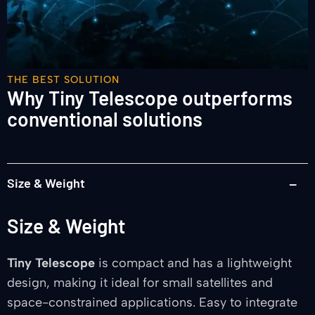
THE BEST SOLUTION
Why Tiny Telescope outperforms
conventional solutions
Size & Weight
Size & Weight
Tiny Telescope
is compact and has a lightweight
design, making it ideal for small satellites and
space-constrained applications. Easy to integrate