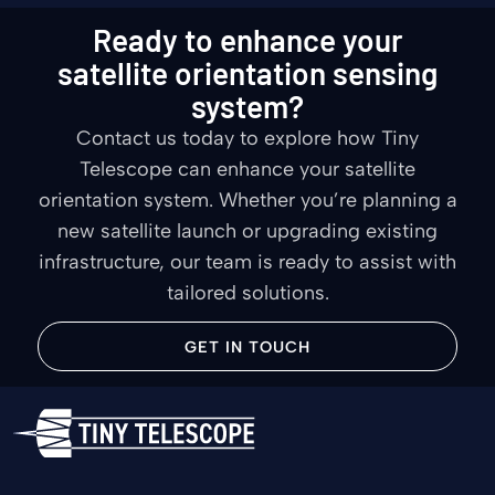
Ready to enhance your
satellite orientation sensing
system?
Contact us today to explore how Tiny
Telescope can enhance your satellite
orientation system. Whether you’re planning a
new satellite launch or upgrading existing
infrastructure, our team is ready to assist with
tailored solutions.
GET IN TOUCH