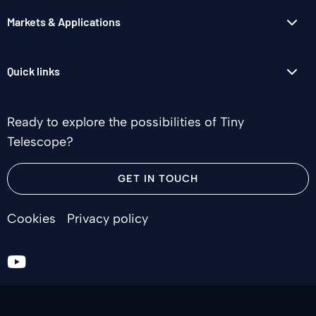
Markets & Applications
Quick links
Ready to explore the possibilities of Tiny
Telescope?
GET IN TOUCH
Cookies
Privacy policy
Go
to
youtube