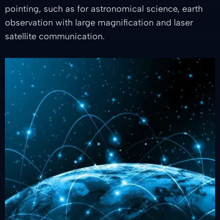
pointing, such as for astronomical science, earth
observation with large magnification and laser
satellite communication.