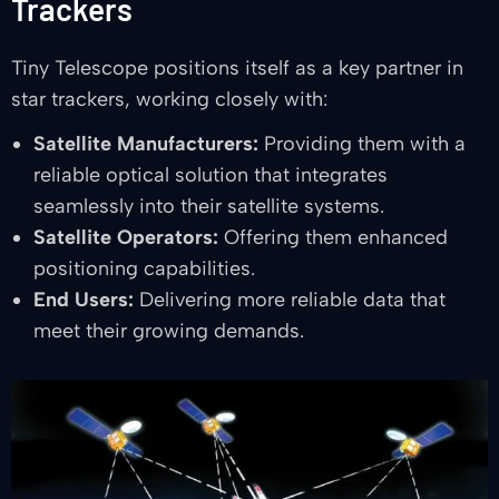
Trackers
Tiny Telescope positions itself as a key partner in
star trackers, working closely with:
Satellite Manufacturers:
Providing them with a
reliable optical solution that integrates
seamlessly into their satellite systems.
Satellite Operators:
Offering them enhanced
positioning capabilities.
End Users:
Delivering more reliable data that
meet their growing demands.