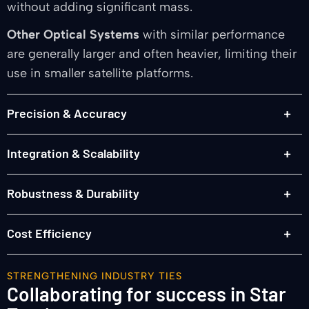
without adding significant mass.
Other Optical Systems
with similar performance
are generally larger and often heavier, limiting their
use in smaller satellite platforms.
Precision & Accuracy
Integration & Scalability
Robustness & Durability
Cost Efficiency
STRENGTHENING INDUSTRY TIES
Collaborating for success in Star