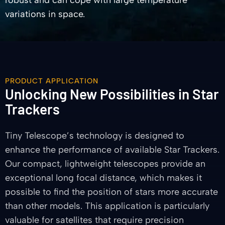
robust and can cope with large temperature
variations in space.
PRODUCT APPLICATION
Unlocking New Possibilities in Star
Trackers
Tiny Telescope’s technology is designed to
enhance the performance of available Star Trackers.
Our compact, lightweight telescopes provide an
exceptional long focal distance, which makes it
possible to find the position of stars more accurate
than other models. This application is particularly
valuable for satellites that require precision