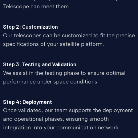
Telescope can meet them.
Step 2: Customization
Our telescopes can be customized to fit the precise
specifications of your satellite platform.
Step 3: Testing and Validation
We assist in the testing phase to ensure optimal
performance under space conditions
Step 4: Deployment
Once validated, our team supports the deployment
and operational phases, ensuring smooth
integration into your communication network.