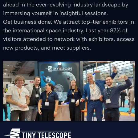
ahead in the ever-evolving industry landscape by
immersing yourself in insightful sessions.
Get business done: We attract top-tier exhibitors in
the international space industry. Last year 87% of
visitors attended to network with exhibitors, access
new products, and meet suppliers.