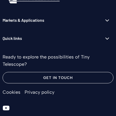
Markets & Applications
Quick links
Ready to explore the possibilities of Tiny
Telescope?
GET IN TOUCH
Cookies
Privacy policy
Go