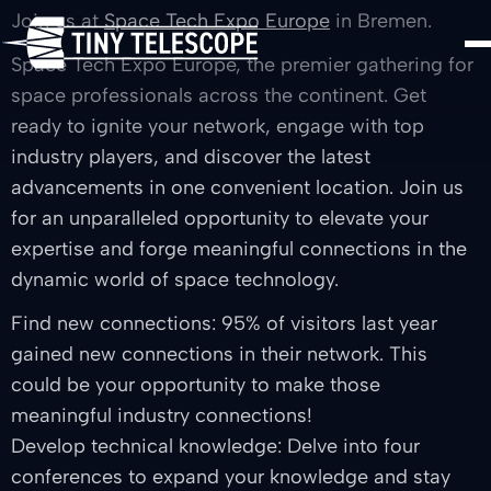
Join us at
Space Tech Expo Europe
in Bremen.
Space Tech Expo Europe, the premier gathering for
space professionals across the continent. Get
ready to ignite your network, engage with top
industry players, and discover the latest
advancements in one convenient location. Join us
for an unparalleled opportunity to elevate your
expertise and forge meaningful connections in the
dynamic world of space technology.
Find new connections: 95% of visitors last year
gained new connections in their network. This
could be your opportunity to make those
meaningful industry connections!
Develop technical knowledge: Delve into four
conferences to expand your knowledge and stay