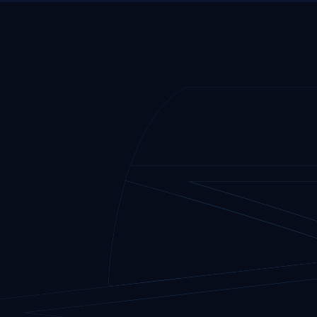
to
youtube