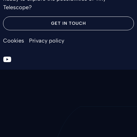
Telescope?
GET IN TOUCH
Cookies
Privacy policy
Go
to
youtube