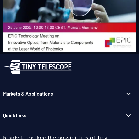
Markets & Applications
Quick links
Ready to explore the possibilities of Tiny