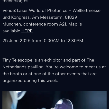
technologies.
Venue: Laser World of Photonics – Weltleitmesse
und Kongress, Am Messeturm, 81829
München, conference room A21. Map is
available
HERE
.
25 June 2025 from 10:00AM to 12:30PM
Tiny Telescope is an exhibitor and part of The
Netherlands pavilion. You’re welcome to meet us at
the booth or at one of the other events that are
organized during this week.