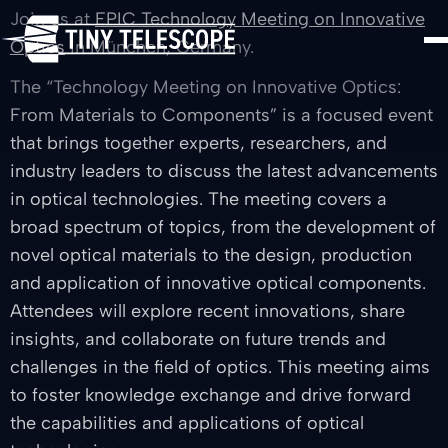
Join us at
EPIC Technology Meeting on Innovative
Optics
in München, Germany.
The “Technology Meeting on Innovative Optics:
From Materials to Components” is a focused event
that brings together experts, researchers, and
industry leaders to discuss the latest advancements
in optical technologies. The meeting covers a
broad spectrum of topics, from the development of
novel optical materials to the design, production
and application of innovative optical components.
Attendees will explore recent innovations, share
insights, and collaborate on future trends and
challenges in the field of optics. This meeting aims
to foster knowledge exchange and drive forward
the capabilities and applications of optical